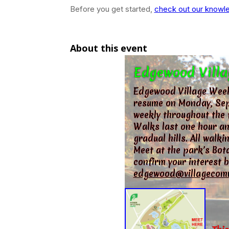
Before you get started,
check out our knowle
About this event
Edgewood Villa
Edgewood Village Week
resume on Monday, Sep
weekly throughout the 
Walks last one hour an
gradual hills. All wal
Meet at the park’s Bota
confirm your interest b
edgewood@villagecom