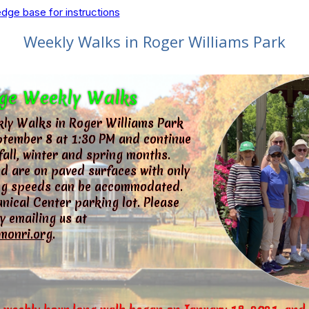
dge base for instructions
Weekly Walks in Roger Williams Park
ge Weekly Walks
ly Walks in Roger Williams Park
tember 8 at 1:30 PM and continue
fall, winter and spring months.
d are on paved surfaces with only
king speeds can be accommodated.
nical Center parking lot. Please
y emailing us at
monri.org
.