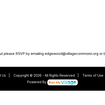
ed, but please RSVP by emailing edgewood@villagecommonri.org or 
t Us
|
Copyright © 2026 - All Rights Reserved
|
Terms of Use
Powered By