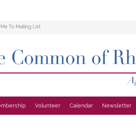
Me To Mailing List
mbership
Volunteer
Calendar
Newsletter