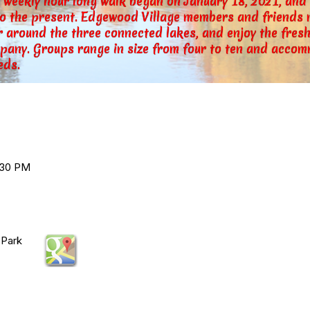
s weekly hour long walk began on January 18, 2021, an
to the present. Edgewood Village members and friends m
 around the three connected lakes, and enjoy the fresh
pany. Groups range in size from four to ten and accom
eds.
:30 PM
 Park