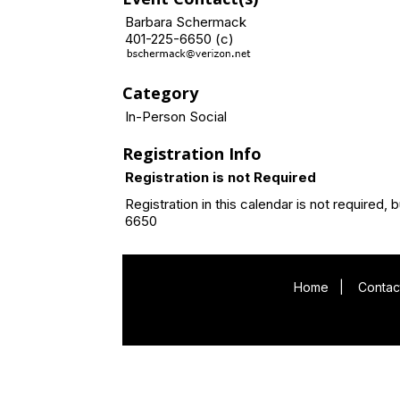
Barbara Schermack
401-225-6650 (c)
Category
In-Person Social
Registration Info
Registration is not Required
Registration in this calendar is not requir
6650
Home
|
Contac