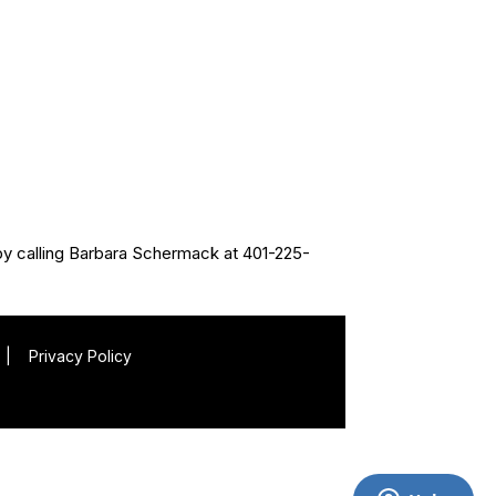
by calling Barbara Schermack at 401-225-
|
Privacy Policy