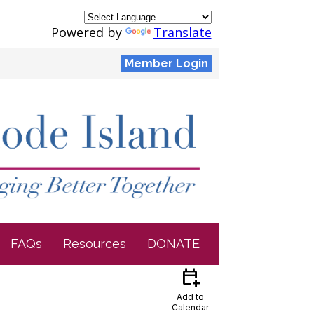
Powered by
Translate
Member Login
FAQs
Resources
DONATE
calendar_add_on
Add to
Calendar