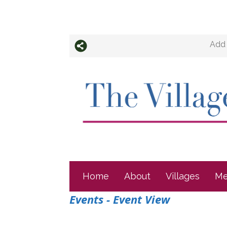
Add 
Home
About
Villages
Me
Events
- Event View