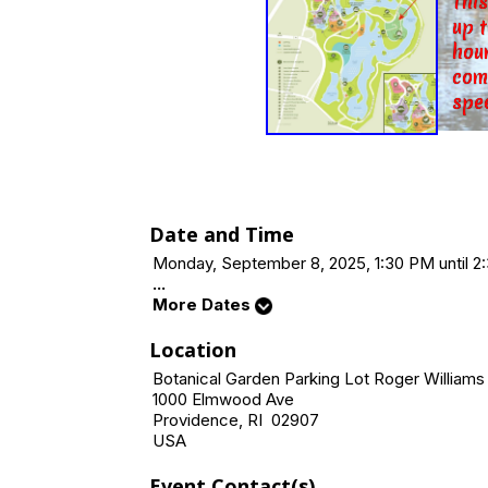
Thi
up 
hour
com
spe
Date and Time
Monday, September 8, 2025, 1:30 PM until 2
...
More Dates
Location
Botanical Garden Parking Lot Roger Williams
1000 Elmwood Ave
Providence, RI 02907
USA
Event Contact(s)