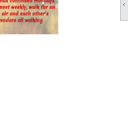
d has continued Mondays

eet weekly, walk for an
 air and each other’s
modate all walking