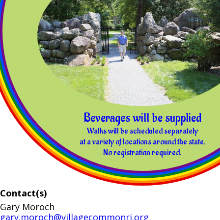
Beverages will be supplied
Walks will be scheduled separately
at a variety of locations around the state.
No registration required.
Contact(s)
Gary Moroch
gary.moroch@villagecommonri.org