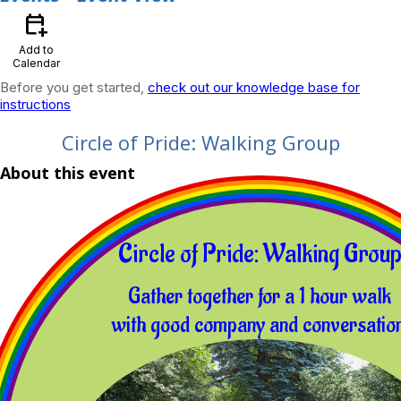
calendar_add_on
Add to
Calendar
Before you get started,
check out our knowledge base for
instructions
Circle of Pride: Walking Group
About this event
Circle of Pride: Walking Grou
Gather together for a 1 hour walk
with good company and conversation