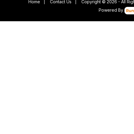
Home
|
Contact Us
|
Copyright © 2026 - All Ri
Powered By