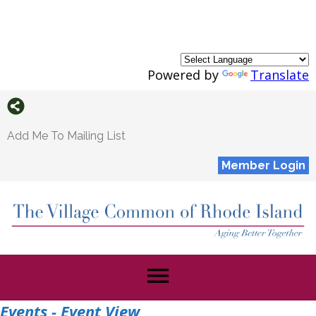
Powered by
Translate
Add Me To Mailing List
Member Login
menu
Events
- Event View