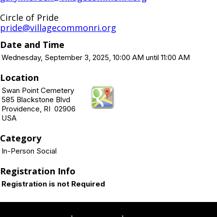
Circle of Pride
pride@villagecommonri.org
Date and Time
Wednesday, September 3, 2025, 10:00 AM until 11:00 AM
Location
Swan Point Cemetery
585 Blackstone Blvd
Providence, RI 02906
USA
Category
In-Person Social
Registration Info
Registration is not Required