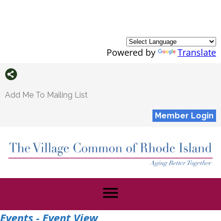
Powered by
Translate
Add Me To Mailing List
Member Login
menu
Events
- Event View