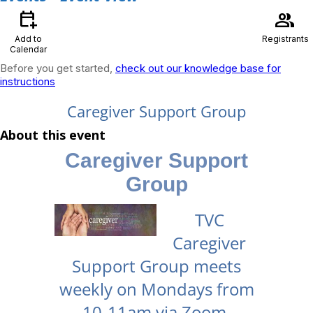
calendar_add_on
group
Add to
Registrants
Calendar
Before you get started,
check out our knowledge base for
instructions
Caregiver Support Group
About this event
Caregiver Support
Group
TVC
Caregiver
Support Group meets
weekly on Mondays from
10-11am via Zoom.