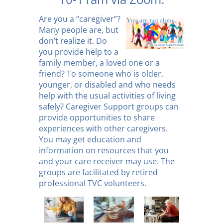
Are you a “caregiver”?
Many people are, but
don’t realize it. Do
you provide help to a
family member, a loved one or a
friend? To someone who is older,
younger, or disabled and who needs
help with the usual activities of living
safely? Caregiver Support groups can
provide opportunities to share
experiences with other caregivers.
You may get education and
information on resources that you
and your care receiver may use. The
groups are facilitated by retired
professional TVC volunteers.