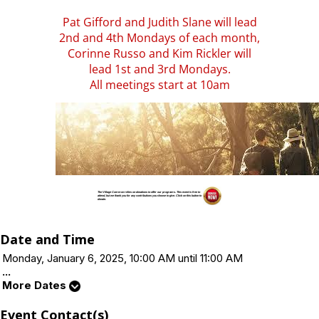
Pat Gifford and Judith Slane will lead
2nd and 4th Mondays of each month,
Corinne Russo and Kim Rickler will
lead 1st and 3rd Mondays.
All meetings start at 10am
The Village Common relies on donations to offer our programs. This event is free to
attend, but we thank you for any contributions you choose to give. Click on this button to
donate.
Date and Time
Monday, January 6, 2025, 10:00 AM until 11:00 AM
...
More Dates
Event Contact(s)