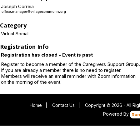
Joseph Correia
Category
Virtual Social
Registration Info
Registration has closed - Event is past
Register to become a member of the Caregivers Support Group.
If you are already a member there is no need to register.
Members will receive an email reminder with Zoom information
on the morning of the event.
Home
|
Contact Us
|
Copyright © 2026 - All Ri
Powered By