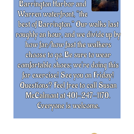
Barrington Harbor and
Warren waterfront, “the
best of Barrington.” Our walks last
roughly an hour, and we divide up by
how far/how fast the walkers
choose to go. Be sure to wear
comfortable shoes; we’re doing this
for exercise! See you on Friday!
Questions? Feel free to call Susan
McCalmont at 401-247-1170.
Everyone is welcome.