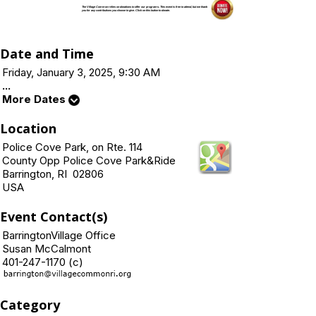
The Village Common relies on donations to offer our programs. This event is free to attend, but we thank
you for any contributions you choose to give. Click on this button to donate.
Date and Time
Friday, January 3, 2025, 9:30 AM
...
More Dates
Location
Police Cove Park, on Rte. 114
County Opp Police Cove Park&Ride
Barrington, RI 02806
USA
Event Contact(s)
BarringtonVillage Office
Susan McCalmont
401-247-1170 (c)
Category