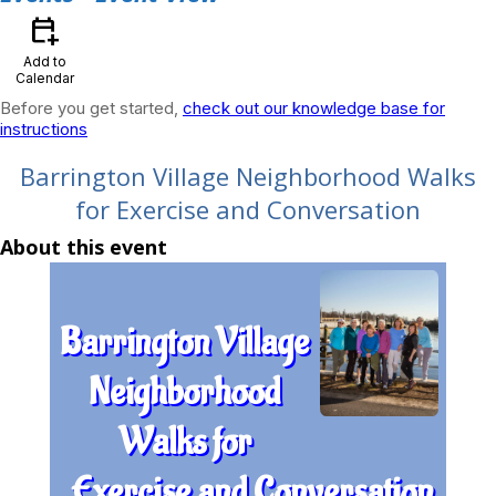
calendar_add_on
Add to
Calendar
Before you get started,
check out our knowledge base for
instructions
Barrington Village Neighborhood Walks
for Exercise and Conversation
About this event
Barrington Village
Neighborhood
Walks for
Exercise and Conversation