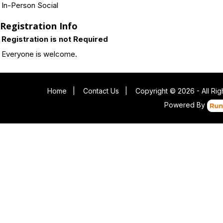
In-Person Social
Registration Info
Registration is not Required
Everyone is welcome.
Home
|
Contact Us
|
Copyright © 2026 - All Ri
Powered By