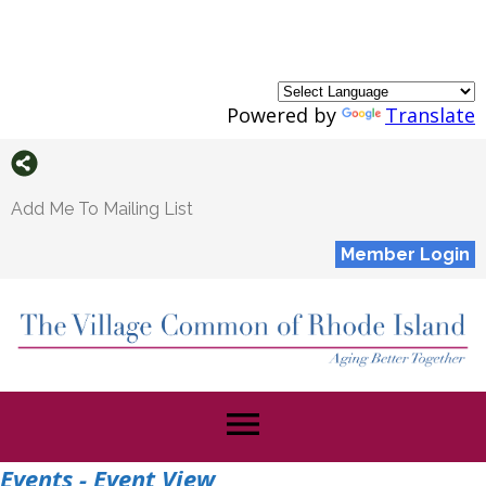
Powered by
Translate
Add Me To Mailing List
Member Login
menu
Events
- Event View