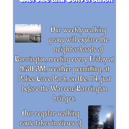
Our weekly walking
group will explore the
neighborhoods of
Barrington, meeting every Friday at
9:30 AM, weather permitting, at
Police Cove Park, on Rte. 114, just
before the Warren/Barrington
bridges.
Our regular walking
route takes in views of