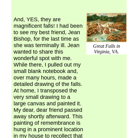
And, YES, they are
magnificent falls! I had been
to see my best friend, Jean
Bishop, for the last time as
she was terminally ill. Jean
Great Falls in
wanted to share this
Virginia, VA.
wonderful spot with me.
While there, I pulled out my
small blank notebook and,
over many hours, made a
detailed drawing of the falls.
At home, I transposed the
very small drawing to a
large canvas and painted it.
My dear, dear friend passed
away shortly afterward. This
painting of remembrance is
hung in a prominent location
in my house to recollect that