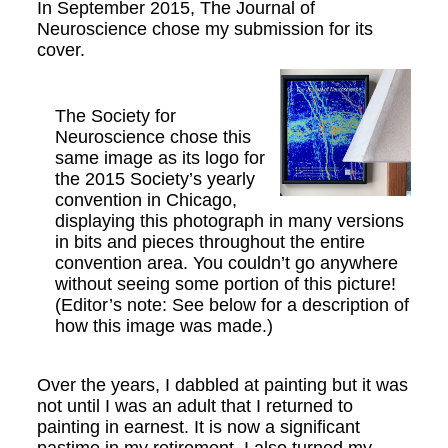
In September 2015, The Journal of
Neuroscience chose my submission for its
cover.
The Society for
Neuroscience chose this
same image as its logo for
the 2015 Society’s yearly
convention in Chicago,
displaying this photograph in many versions
in bits and pieces throughout the entire
convention area. You couldn’t go anywhere
without seeing some portion of this picture!
(Editor’s note: See below for a description of
how this image was made.)
Over the years, I dabbled at painting but it was
not until I was an adult that I returned to
painting in earnest. It is now a significant
pastime in my retirement. I also turned my