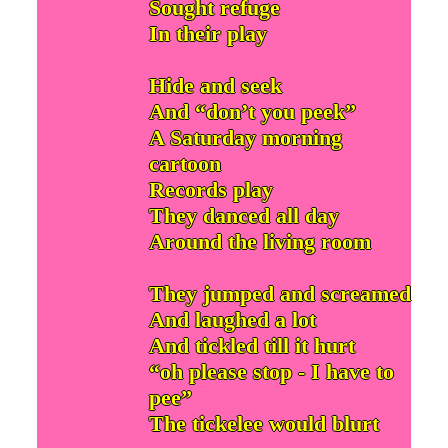
Sought refuge
In their play
Hide and seek
And “don’t you peek”
A Saturday morning
cartoon
Records play
They danced all day
Around the living room
They jumped and screamed
And laughed a lot
And tickled till it hurt
“oh please stop - I have to
pee”
The tickelee would blurt