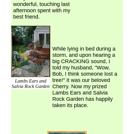
wonderful, touching last
afternoon spent with my
best friend.
While lying in bed during a
storm, and upon hearing a
big CRACKING sound, I
told my husband, "Wow,
Bob, I think someone lost a
tree!" It was our beloved
Lambs Ears and
Cherry. Now my prized
Salvia Rock Garden
Lambs Ears and Salvia
Rock Garden has happily
taken its place.