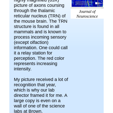
picture of axons coursing
through the thalamic
Journal of
reticular nucleus (TRN) of
Neuroscience
the mouse brain. The TRN
structure is found in all
mammals and is known to
process incoming sensory
(except olfaction)
information. One could call
it a relay station for
perception. The red color
represents increasing
intensity.
My picture received a lot of
recognition that year,
which is why our lab
director framed it for me. A
large copy is even on a
wall of one of the science
labs at Brown.