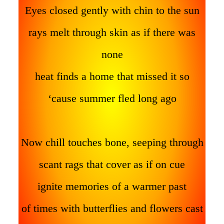
Eyes closed gently with chin to the sun
rays melt through skin as if there was
none
heat finds a home that missed it so
‘cause summer fled long ago
Now chill touches bone, seeping through
scant rags that cover as if on cue
ignite memories of a warmer past
of times with butterflies and flowers cast