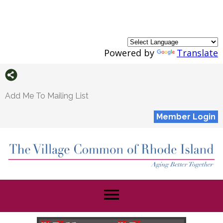
Powered by
Translate
Add Me To Mailing List
Member Login
menu