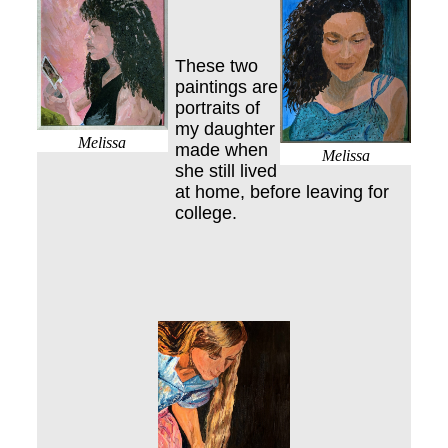
These two
paintings are
portraits of
my daughter
Melissa
made when
Melissa
she still lived
at home, before leaving for
college.