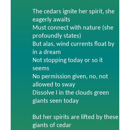
The cedars ignite her spirit, she
eagerly awaits
Must connect with nature (she
profoundly states)
But alas, wind currents float by
in a dream
Not stopping today or so it
seems
No permission given, no, not
allowed to sway
Dissolve I in the clouds green
giants seen today
But her spirits are lifted by these
giants of cedar