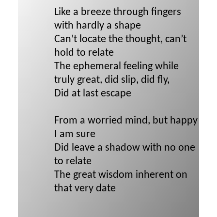
Like a breeze through fingers
with hardly a shape
Can’t locate the thought, can’t
hold to relate
The ephemeral feeling while
truly great, did slip, did fly,
Did at last escape
From a worried mind, but happy
I am sure
Did leave a shadow with no one
to relate
The great wisdom inherent on
that very date