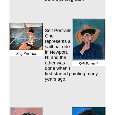
Self Portraits
One
represents a
sailboat ride
in Newport,
Self Portrait
RI and the
other was
Self Portrait
done when I
first started painting many
years ago.