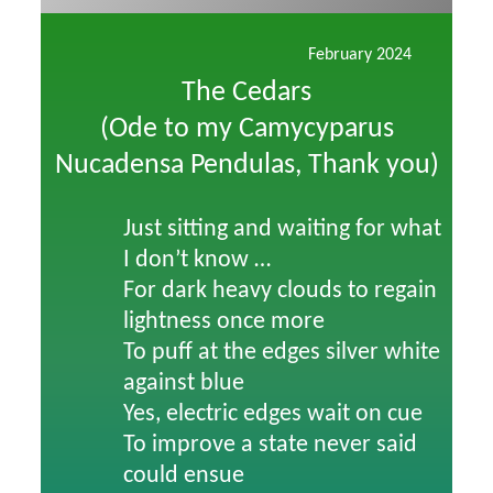
February 2024
The Cedars
(Ode to my Camycyparus
Nucadensa Pendulas, Thank you)
Just sitting and waiting for what
I don’t know …
For dark heavy clouds to regain
lightness once more
To puff at the edges silver white
against blue
Yes, electric edges wait on cue
To improve a state never said
could ensue