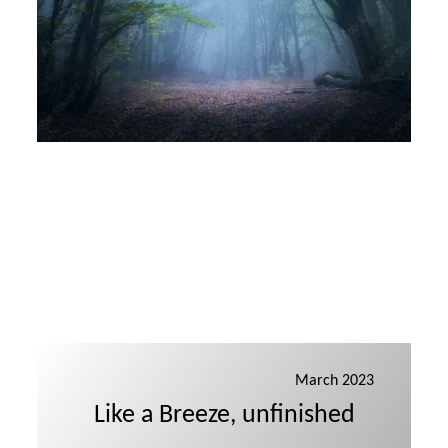
March 2023
Like a Breeze, unfinished