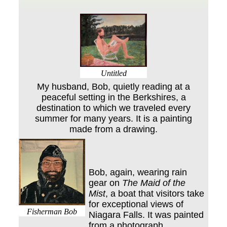
Untitled
My husband, Bob, quietly reading at a
peaceful setting in the Berkshires, a
destination to which we traveled every
summer for many years. It is a painting
made from a drawing.
Bob, again, wearing rain
gear on
The Maid of the
Mist
, a boat that visitors take
for exceptional views of
Fisherman Bob
Niagara Falls. It was painted
from a photograph.