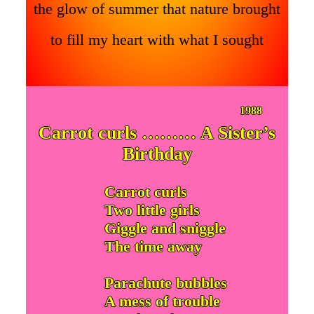
the glow of summer that nature brought
to fill my heart with what I sought
1988
Carrot curls ……… A Sister’s
Birthday
Carrot curls
Two little girls
Giggle and sniggle
The time away
Parachute bubbles
A mess of trouble