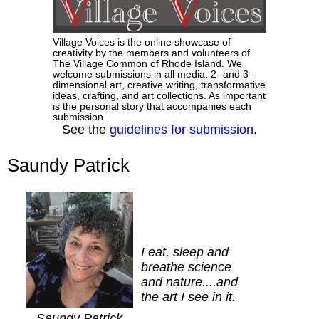
Village Voices is the online showcase of
creativity by the members and volunteers of
The Village Common of Rhode Island. We
welcome submissions in all media: 2- and 3-
dimensional art, creative writing, transformative
ideas, crafting, and art collections. As important
is the personal story that accompanies each
submission.
See the
guidelines for submission
.
Saundy Patrick
I eat, sleep and
breathe science
and nature....and
the art I see in it.
Saundy Patrick