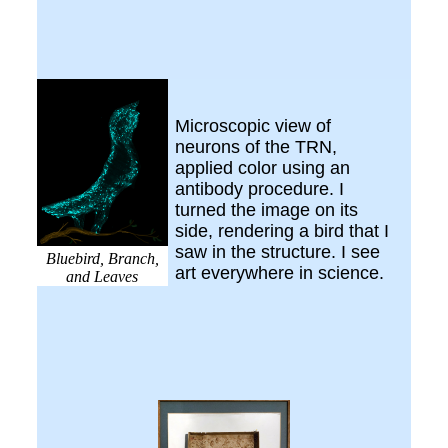
Microscopic view of
neurons of the TRN,
applied color using an
antibody procedure. I
turned the image on its
side, rendering a bird that I
saw in the structure. I see
Bluebird, Branch,
art everywhere in science.
and Leaves