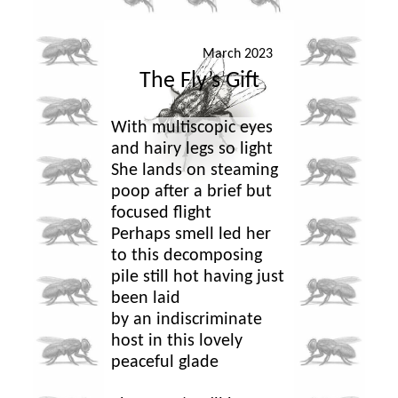
March 2023
The Fly’s Gift
With multiscopic eyes
and hairy legs so light
She lands on steaming
poop after a brief but
focused flight
Perhaps smell led her
to this decomposing
pile still hot having just
been laid
by an indiscriminate
host in this lovely
peaceful glade