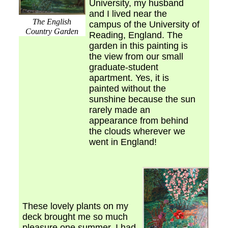
University, my husband
and I lived near the
The English
campus of the University of
Country Garden
Reading, England. The
garden in this painting is
the view from our small
graduate-student
apartment. Yes, it is
painted without the
sunshine because the sun
rarely made an
appearance from behind
the clouds wherever we
went in England!
These lovely plants on my
deck brought me so much
pleasure one summer, I had