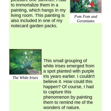
to immortalize them in a
painting, which hangs in my
living room. This painting is
Pom Pom and
also included in one of my
Geraniums
notecard garden packs.
This small grouping of
white irises emerged from
a spot planted with purple
iris years earlier. I couldn't
The White Irises
believe it. How could this
happen? Of course, I had
to capture this
phenomenon by painting
them to remind me of the
wonders of nature.