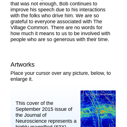
that was not enough, Bob continues to
improve his speech due to his interactions
with the folks who drive him. We are so
grateful to everyone associated with The
Village Common. There are no words for
how much it means to us to be involved with
people who are so generous with their time.
Artworks
Place your cursor over any picture, below, to
enlarge it.
This cover of the
September 2015 issue of
the Journal of
Neuroscience represents a
highly magnified (63X)