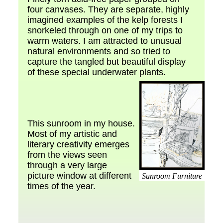
four canvases. They are separate, highly
imagined examples of the kelp forests I
snorkeled through on one of my trips to
warm waters. I am attracted to unusual
natural environments and so tried to
capture the tangled but beautiful display
of these special underwater plants.
This sunroom in my house.
Most of my artistic and
literary creativity emerges
from the views seen
through a very large
picture window at different
Sunroom Furniture
times of the year.