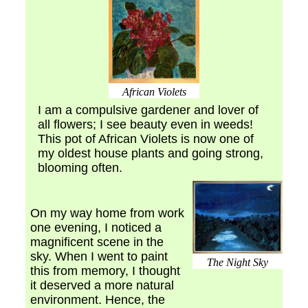
African Violets
I am a compulsive gardener and lover of
all flowers; I see beauty even in weeds!
This pot of African Violets is now one of
my oldest house plants and going strong,
blooming often.
On my way home from work
one evening, I noticed a
magnificent scene in the
sky. When I went to paint
The Night Sky
this from memory, I thought
it deserved a more natural
environment. Hence, the