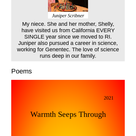
Juniper Scribner
My niece. She and her mother, Shelly,
have visited us from California EVERY
SINGLE year since we moved to RI.
Juniper also pursued a career in science,
working for Genentec. The love of science
runs deep in our family.
Poems
2021
Warmth Seeps Through