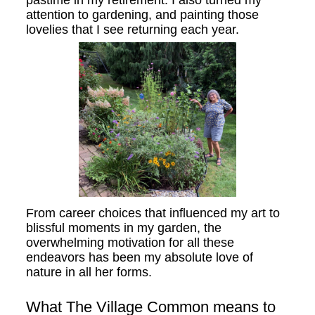
attention to gardening, and painting those
lovelies that I see returning each year.
From career choices that influenced my art to
blissful moments in my garden, the
overwhelming motivation for all these
endeavors has been my absolute love of
nature in all her forms.
What The Village Common means to