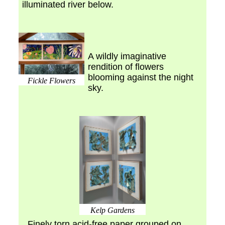
illuminated river below.
A wildly imaginative
rendition of flowers
blooming against the night
Fickle Flowers
sky.
Kelp Gardens
Finely torn acid-free paper grouped on