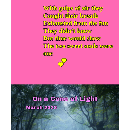
With gulps of air they
Caught their breath
Exhausted from the fun
They didn’t know
But time would show
The two sweet souls were
one
💕
On a Cone of Light
March 2023