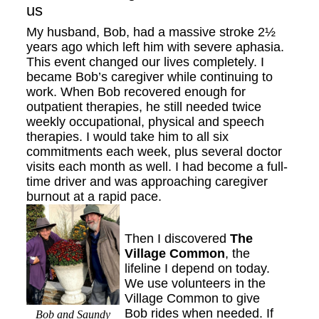
us
My husband, Bob, had a massive stroke 2½
years ago which left him with severe aphasia.
This event changed our lives completely. I
became Bob’s caregiver while continuing to
work. When Bob recovered enough for
outpatient therapies, he still needed twice
weekly occupational, physical and speech
therapies. I would take him to all six
commitments each week, plus several doctor
visits each month as well. I had become a full-
time driver and was approaching caregiver
burnout at a rapid pace.
Then I discovered
The
Village Common
, the
lifeline I depend on today.
We use volunteers in the
Village Common to give
Bob rides when needed. If
Bob and Saundy