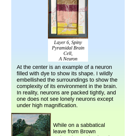
Layer 6, Spiny
Pyramidal Brain
Cell,
A Neuron
At the center is an example of a neuron
filled with dye to show its shape. I wildly
embellished the surroundings to show the
complexity of its environment in the brain.
In reality, neurons are packed tightly, and
one does not see lonely neurons except
under high magnification.
While on a sabbatical
leave from Brown