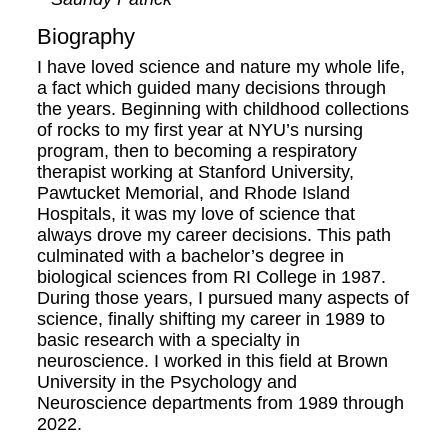
Biography
I have loved science and nature my whole life,
a fact which guided many decisions through
the years. Beginning with childhood collections
of rocks to my first year at NYU’s nursing
program, then to becoming a respiratory
therapist working at Stanford University,
Pawtucket Memorial, and Rhode Island
Hospitals, it was my love of science that
always drove my career decisions. This path
culminated with a bachelor’s degree in
biological sciences from RI College in 1987.
During those years, I pursued many aspects of
science, finally shifting my career in 1989 to
basic research with a specialty in
neuroscience. I worked in this field at Brown
University in the Psychology and
Neuroscience departments from 1989 through
2022.