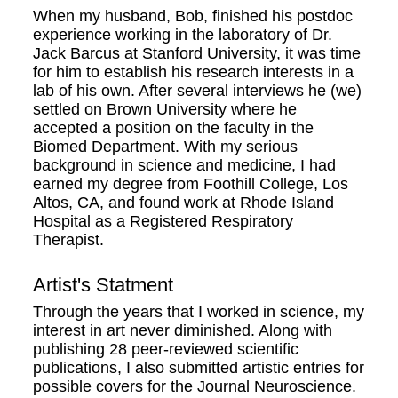
When my husband, Bob, finished his postdoc
experience working in the laboratory of Dr.
Jack Barcus at Stanford University, it was time
for him to establish his research interests in a
lab of his own. After several interviews he (we)
settled on Brown University where he
accepted a position on the faculty in the
Biomed Department. With my serious
background in science and medicine, I had
earned my degree from Foothill College, Los
Altos, CA, and found work at Rhode Island
Hospital as a Registered Respiratory
Therapist.
Artist's Statment
Through the years that I worked in science, my
interest in art never diminished. Along with
publishing 28 peer-reviewed scientific
publications, I also submitted artistic entries for
possible covers for the Journal Neuroscience.