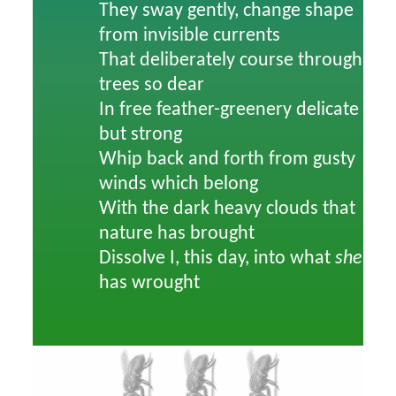
They sway gently, change shape
from invisible currents
That deliberately course through
trees so dear
In free feather-greenery delicate
but strong
Whip back and forth from gusty
winds which belong
With the dark heavy clouds that
nature has brought
Dissolve I, this day, into what
she
has wrought